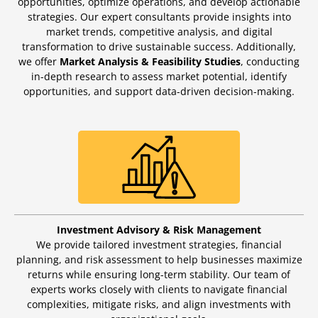
opportunities, optimize operations, and develop actionable
strategies. Our expert consultants provide insights into
market trends, competitive analysis, and digital
transformation to drive sustainable success. Additionally,
we offer
Market Analysis & Feasibility Studies
, conducting
in-depth research to assess market potential, identify
opportunities, and support data-driven decision-making.
Investment Advisory & Risk Management
We provide tailored investment strategies, financial
planning, and risk assessment to help businesses maximize
returns while ensuring long-term stability. Our team of
experts works closely with clients to navigate financial
complexities, mitigate risks, and align investments with