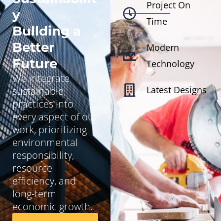
Project On
y
Time
Bullding a
Better
Modern
Future
Technology
We integrate
Latest Designs
sustainable
practices into
every aspect of our
work, prioritizing
environmental
responsibility,
resource
efficiency, and
long-term
economic growth.