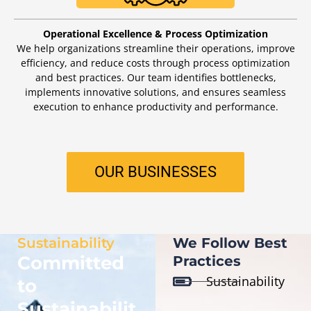
Operational Excellence & Process Optimization
We help organizations streamline their operations, improve
efficiency, and reduce costs through process optimization
and best practices. Our team identifies bottlenecks,
implements innovative solutions, and ensures seamless
execution to enhance productivity and performance.
OUR BUSINESSES
Sustainability
We Follow Best
Committed
Practices
Sustainability
to
Sustainabilit