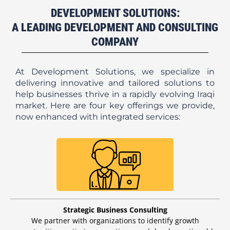
DEVELOPMENT SOLUTIONS:
A LEADING DEVELOPMENT AND CONSULTING
COMPANY
At Development Solutions, we specialize in
delivering innovative and tailored solutions to
help businesses thrive in a rapidly evolving Iraqi
market. Here are four key offerings we provide,
now enhanced with integrated services:
Strategic Business Consulting
We partner with organizations to identify growth