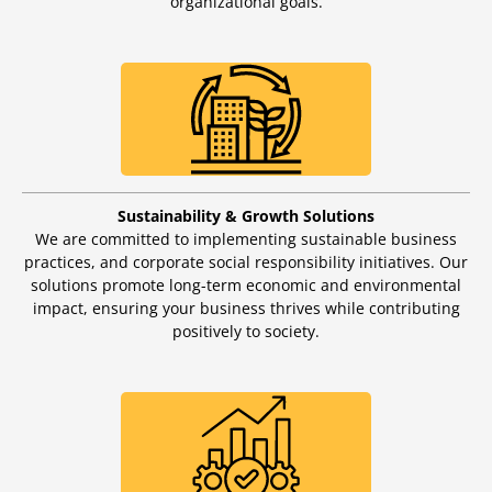
organizational goals.
Sustainability & Growth Solutions
We are committed to implementing sustainable business
practices, and corporate social responsibility initiatives. Our
solutions promote long-term economic and environmental
impact, ensuring your business thrives while contributing
positively to society.